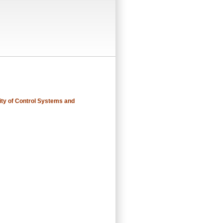
ity of Control Systems and