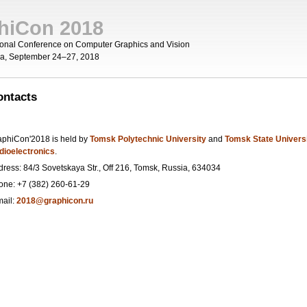
hiCon 2018
tional Conference on Computer Graphics and Vision
ia, September 24–27, 2018
ou are here
ontacts
aphiCon'2018 is held by
Tomsk Polytechnic University
and
Tomsk State Univers
dioelectronics
.
dress: 84/3 Sovetskaya Str., Off 216, Tomsk, Russia, 634034
one: +7 (382) 260-61-29
mail:
2018@graphicon.ru